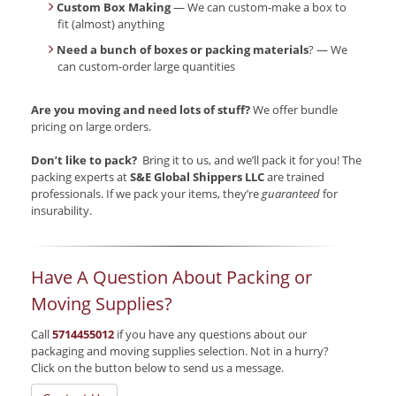
Custom Box Making
— We can custom-make a box to
fit (almost) anything
Need a bunch of boxes or packing materials
? — We
can custom-order large quantities
Are you moving and need lots of stuff?
We offer bundle
pricing on large orders.
Don’t like to pack?
Bring it to us, and we’ll pack it for you! The
packing experts at
S&E Global Shippers LLC
are trained
professionals. If we pack your items, they’re
guaranteed
for
insurability.
Have A Question About Packing or
Moving Supplies?
Call
5714455012
if you have any questions about our
packaging and moving supplies selection. Not in a hurry?
Click on the button below to send us a message.