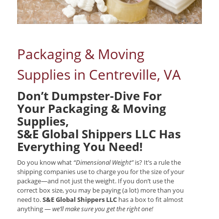
Packaging & Moving
Supplies in Centreville, VA
Don’t Dumpster-Dive For
Your Packaging & Moving
Supplies,
S&E Global Shippers LLC Has
Everything You Need!
Do you know what
“Dimensional Weight”
is? It’s a rule the
shipping companies use to charge you for the size of your
package—and not just the weight. If you don’t use the
correct box size, you may be paying (a lot) more than you
need to.
S&E Global Shippers LLC
has a box to fit almost
anything —
we’ll make sure you get the right one!