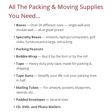
All The Packing & Moving Supplies
You Need...
Boxes
— Over 20 different sizes — single wall and
double wall — all at great prices!
Specialty Boxes
— Artwork, laptops/computers, golf
clubs, furniture,extra-large, extra-long
Packing Peanuts
Bubble-Wrap
— Buy it by the foot or by the roll
Tape
— Heavy-duty poly-tape, made for packing &
shipping
Tape Guns
— Simplify your life--cut your packing time
in half.
Mailing Tubes
— For artwork, posters, blueprints,
swords, etc.
Padded Envelopes —
Several sizes
CD, DVD, and Photo Mailers