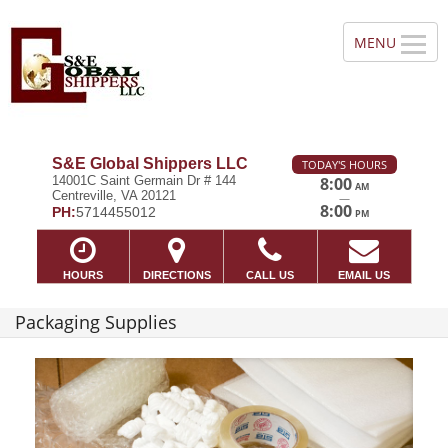
S&E Global Shippers LLC
TODAY'S HOURS
14001C Saint Germain Dr # 144
8:00
AM
Centreville, VA 20121
—
8:00
PH:
5714455012
PM
HOURS
DIRECTIONS
CALL US
EMAIL US
Packaging Supplies